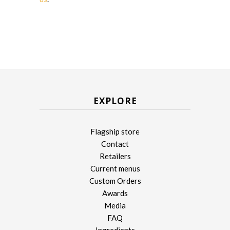
EXPLORE
Flagship store
Contact
Retailers
Current menus
Custom Orders
Awards
Media
FAQ