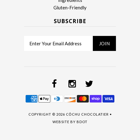
Ingredients
Gluten-Friendly
SUBSCRIBE
COPYRIGHT © 2026
CŌCHU CHOCOLATIER
•
WEBSITE BY
BDOT