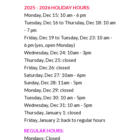
2025 - 2026 HOLIDAY HOURS:
Monday, Dec 15: 10 am - 6 pm
Tuesday, Dec 16 to Thursday, Dec 18: 10 am
- 7 pm
Friday, Dec 19 to Tuesday, Dec 23:
10 am -
6 pm (yes, open Monday)
Wednesday, Dec 24: 10am - 3pm
Thursday, Dec 25
: closed
Friday, Dec 26: closed
Saturday, Dec 27: 10am - 6pm
Sunday, Dec 28: 11am - 5pm
Monday, Dec 29: closed
Tuesday, Dec 30
: 10 am - 5pm
Wednesday, Dec 31: 10 am - 5pm
Thursday, January 1: closed
Friday, January 2: back to regular hours
REGULAR HOURS:
Mondays: Closed