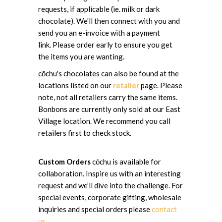
requests, if applicable (ie. milk or dark
chocolate). We'll then connect with you and
send you an e-invoice with a payment
link. Please order early to ensure you get
the items you are wanting.
cōchu's chocolates can also be found at the
locations listed on our
retailer
page. Please
note, not all retailers carry the same items.
Bonbons are currently only sold at our East
Village location. We recommend you call
retailers first to check stock.
Custom Orders
cōchu is available for
collaboration. Inspire us with an interesting
request and we’ll dive into the challenge. For
special events, corporate gifting, wholesale
inquiries and special orders please
contact
us
.