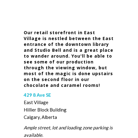
Our retail storefront in East
Village is nestled between the East
entrance of the downtown library
and Studio Bell and is a great place
to wander around. You'll be able to
see some of our production
through the viewing window, but
most of the magic is done upstairs
on the second floor in our
chocolate and caramel rooms!
429 8 Ave SE
East Village
Hillier Block Building
Calgary, Alberta
Ample street, lot and loading zone parking is
available.