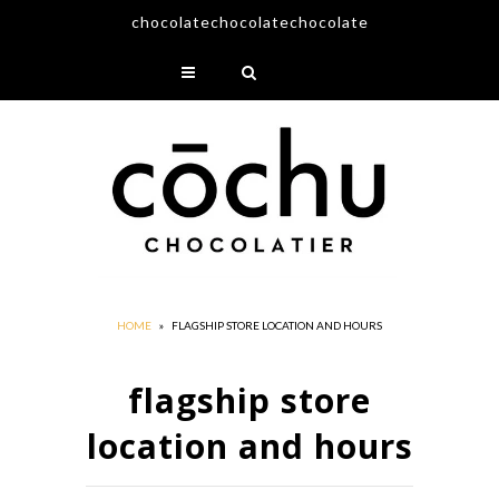
chocolatechocolatechocolate
About
Offerings
Retailers
Contact
HOME
»
FLAGSHIP STORE LOCATION AND HOURS
flagship store
location and hours