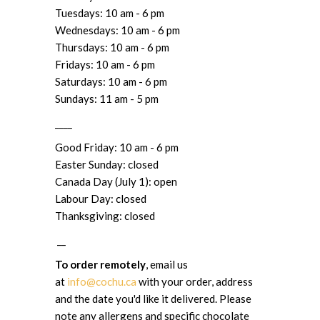
Tuesdays: 10 am - 6 pm
Wednesdays: 10 am - 6 pm
Thursdays: 10 am - 6 pm
Fridays: 10 am - 6 pm
Saturdays: 10 am - 6 pm
Sundays: 11 am - 5 pm
____
Good Friday: 10 am - 6 pm
Easter Sunday: closed
Canada Day (July 1): open
Labour Day: closed
Thanksgiving: closed
__
To order remotely
, email us
at
info@cochu.ca
with your order, address
and the date you'd like it delivered. Please
note any allergens and specific chocolate